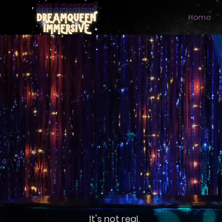
Home
It's not real.