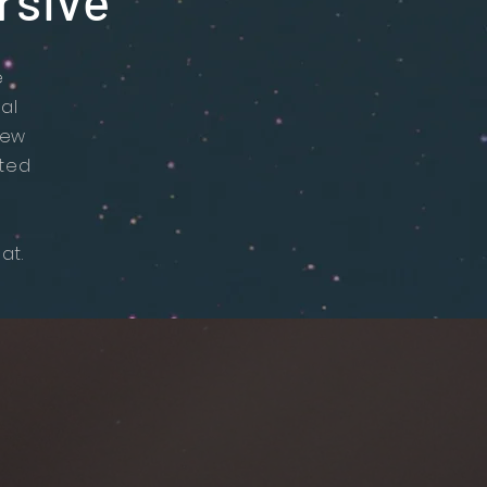
rsive
e
al
new
ited
at.