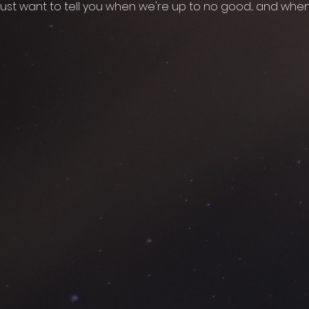
ust want to tell you when we're up to no good... and whe