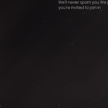
We'll never spam you. We j
you're invited to join in.