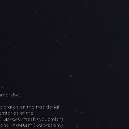
mersive.
rates on the traditional,
ritories of the
 Sḵwxw̱ ú7mesh (Squamish),
, and kʷikʷəƛ̓əm (Kwikwetlem)