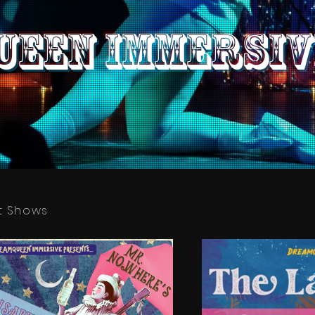
een IMMERSIV
t Shows