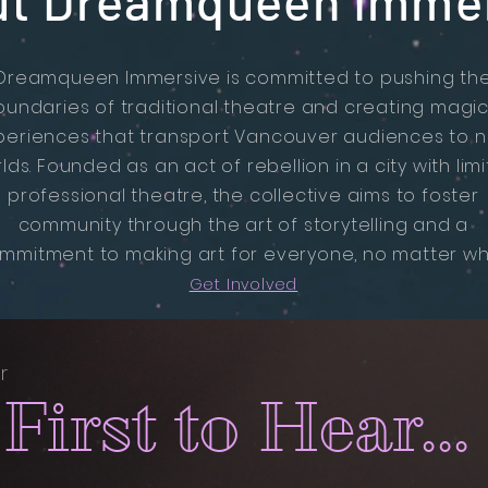
t Dreamqueen Imme
Dreamqueen Immersive is committed to pushing th
oundaries of traditional theatre and creating magic
periences that transport Vancouver audiences to 
lds. Founded as an act of rebellion in a city with lim
professional theatre, the collective aims to foster
community through the art of storytelling and a
mmitment to making art for everyone, no matter wh
Get Involved
r
First to Hear...