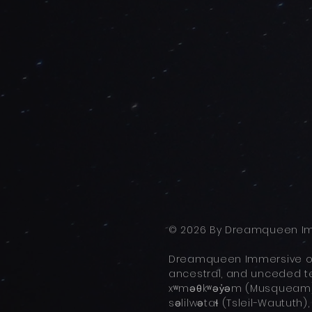
© 2026 By Dreamqueen Im
Dreamqueen Immersive ope
ancestral, and unceded ter
xʷməθkʷəy̓əm (Musqueam),
səlilwətaɬ (Tsleil-Waututh)