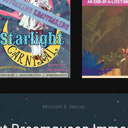
Mission & Vision