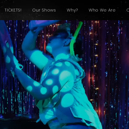
TICKETS!
Our Shows
Why?
Who We Are