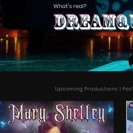
What's real?
Dreamqu
Upcoming Productions | Pas