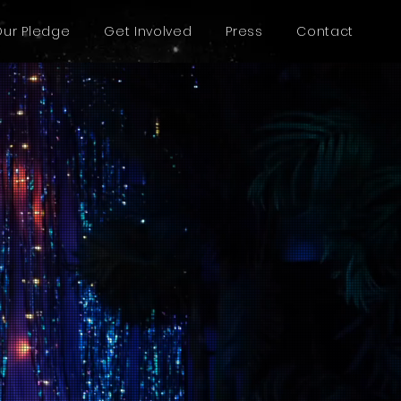
Our Pledge
Get Involved
Press
Contact