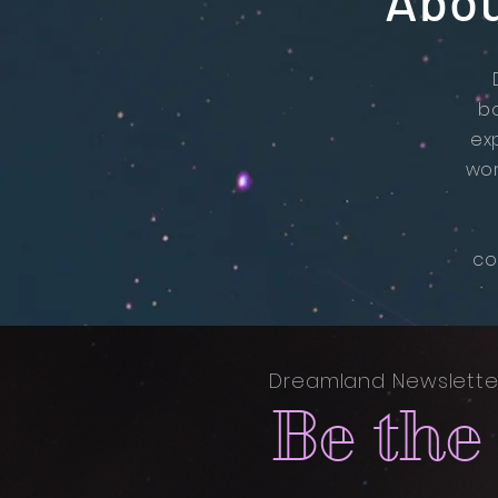
Abou
b
ex
wor
co
Dreamland Newslette
Be the 