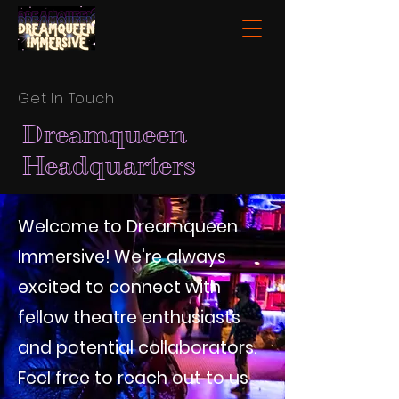
Get In Touch
Dreamqueen
Headquarters
Welcome to Dreamqueen
Immersive! We're always
excited to connect with
fellow theatre enthusiasts
and potential collaborators.
Feel free to reach out to us