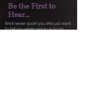
Be the First to
Hear...
We'll never spam you. We just want
to tell you when we're up to no
good... and when you're invited to
join in.