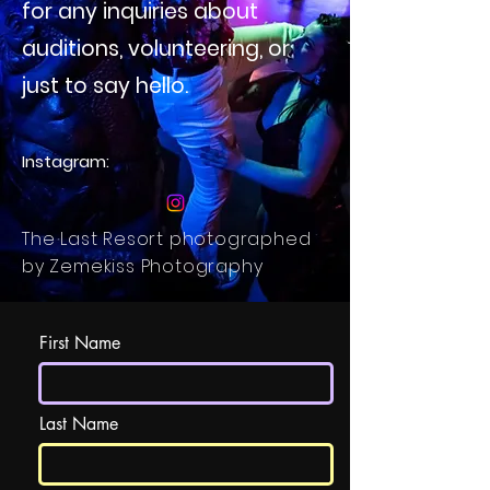
for any inquiries about
auditions, volunteering, or
just to say hello.
Instagram:
The Last Resort photographed
by Zemekiss Photography
First Name
Last Name