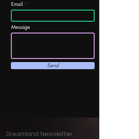
Email
Message
Send
Dreamland Newsletter