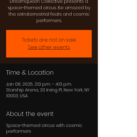
Dreamqueen Collective presents a
space-themed circus. Be amazed by
the extraterrestrial feats and cosmic
performers.
Tickets are not on sale
See other events
Time & Location
Jan 08, 2025, 2:13 p.m. – 4:13 p.m.
Starship Arena, 33 Irving Pl, New York, NY
10003, USA
About the event
Space-themed circus with cosmic
performers