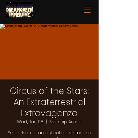
Circus of the Stars:
An Extraterrestrial
Extravaganza
Wed, Jan 08
  |  
Starship Arena
Embark on a fantastical adventure as