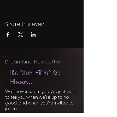
Share this event
Dreamland Newsletter
Be the First to
Hear...
We'll never spam you. We just want
to tell you when we're up to no
good... and when you're invited to
join in.