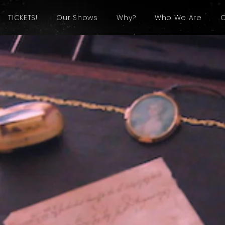
TICKETS!
Our Shows
Why?
Who We Are