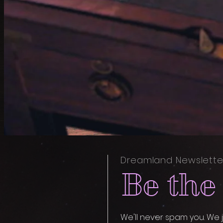
Dreamland Newslette
Be the 
We'll never spam you. We j