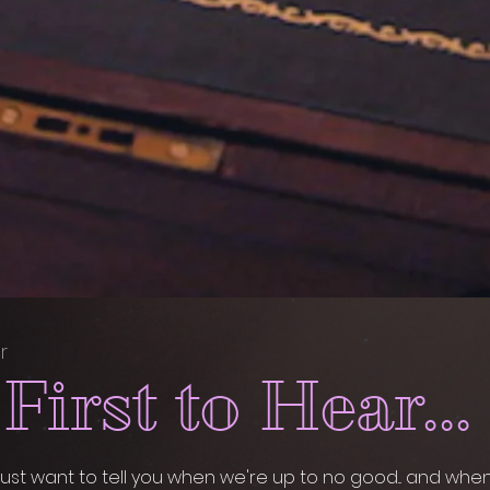
r
First to Hear...
ust want to tell you when we're up to no good... and whe