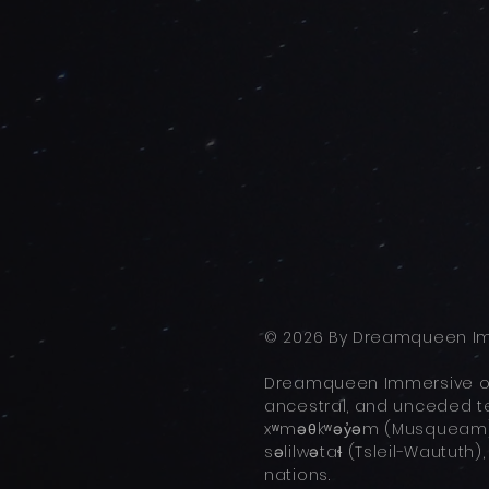
© 2026 By Dreamqueen Im
Dreamqueen Immersive ope
ancestral, and unceded ter
xʷməθkʷəy̓əm (Musqueam),
səlilwətaɬ (Tsleil-Waututh)
nations.