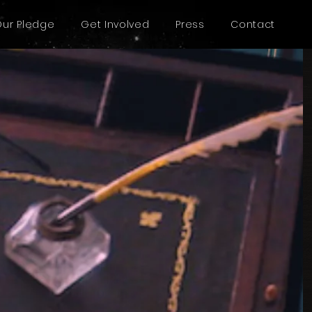
Our Pledge
Get Involved
Press
Contact