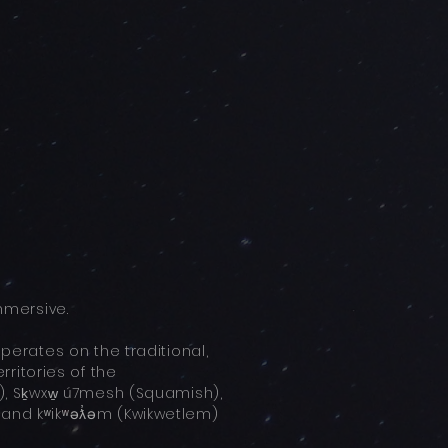
mersive.
rates on the traditional,
ritories of the
 Sḵwxw̱ ú7mesh (Squamish),
, and kʷikʷəƛ̓əm (Kwikwetlem)