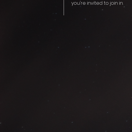
you're invited to join in.