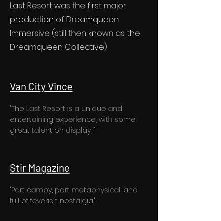
Last Resort was the first major
production of Dreamqueen
Immersive (still then known as the
Dreamqueen Collective)
Van City Vince
"The Last Resort is a unique and
entertaining experience, with some
great talent on display.,,,"
Stir Magazine
"Part campy, part metaphysical, and
full of feverish nostalgia,"