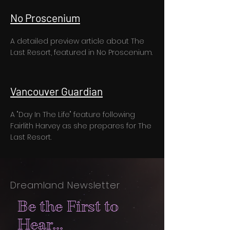
No Proscenium
A detailed preview article about The
Last Resort, featured in No Proscenium.
Vancouver Guardian
A "Day In The Life" feature following
Fairlith Harvey as she prepares for The
Last Resort.
Dreamland Newsletter
Be the First to
Hear...