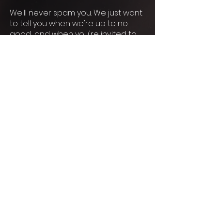
We'll never spam you. We just want
to tell you when we're up to no
good... and when you're invited to
join in.
© 2026 By Dreamqueen
Immersive.