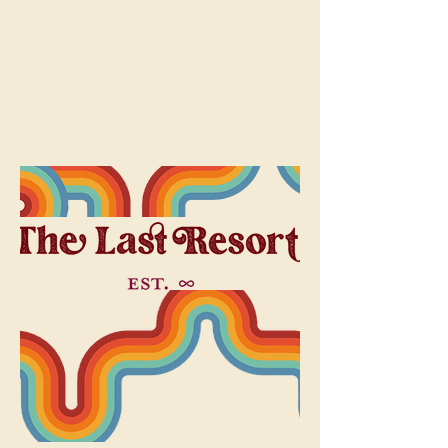
Dreamqueen
Home