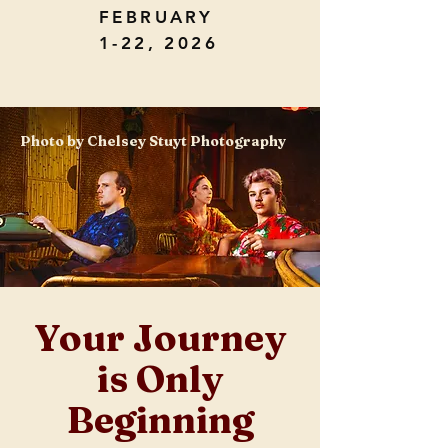
FEBRUARY
1-22, 2026
Photo by Chelsey Stuyt Photography
Your Journey
is Only
Beginning