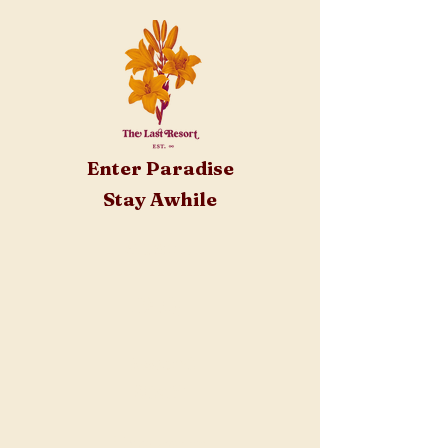
Enter Paradise
Stay Awhile
About
FAQ
Resort
Staff
Tickets