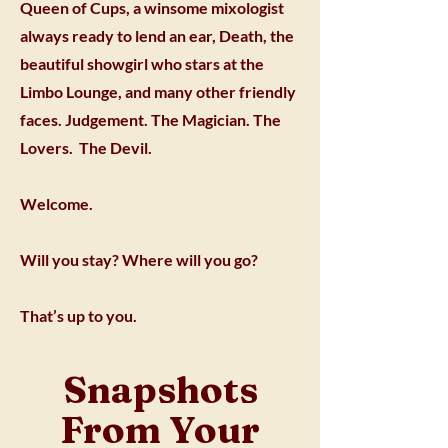
Queen of Cups, a winsome mixologist
always ready to lend an ear, Death, the
beautiful showgirl who stars at the
Limbo Lounge, and many other friendly
faces. Judgement. The Magician. The
Lovers. The Devil.
Welcome.
Will you stay? Where will you go?
That’s up to you.
Snapshots
From Your