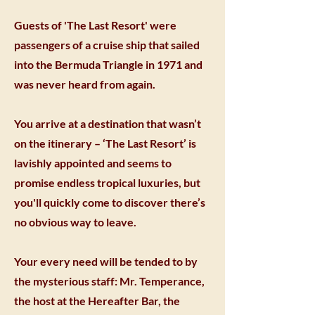
Guests of 'The Last Resort' were
passengers of a cruise ship that sailed
into the Bermuda Triangle in 1971 and
was never heard from again.
You arrive at a destination that wasn’t
on the itinerary – ‘The Last Resort’ is
lavishly appointed and seems to
promise endless tropical luxuries, but
you'll quickly come to discover there’s
no obvious way to leave.
Your every need will be tended to by
the mysterious staff: Mr. Temperance,
the host at the Hereafter Bar, the