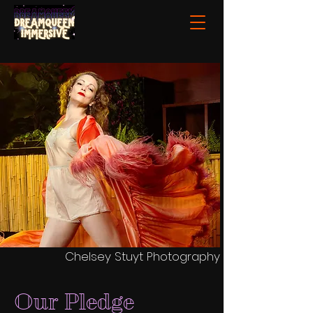
Chelsey Stuyt Photography
Our Pledge