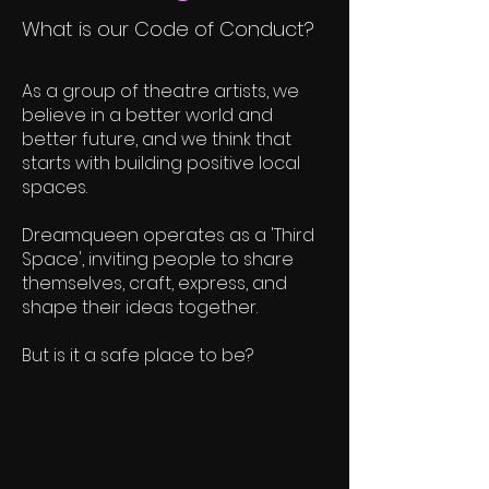
What is our Code of Conduct?
As a group of theatre artists, we
believe in a better world and
better future, and we think that
starts with building positive local
spaces.
Dreamqueen operates as a 'Third
Space', inviting people to share
themselves, craft, express, and
shape their ideas together.
But is it a safe place to be?