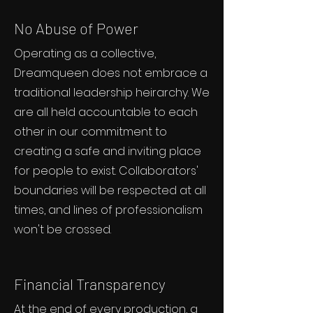
No Abuse of Power
Operating as a collective,
Dreamqueen does not embrace a
traditional leadership heirarchy. We
are all held accountable to each
other in our commitment to
creating a safe and inviting place
for people to exist. Collaborators'
boundaries will be respected at all
times, and lines of professionalism
won't be crossed.
Financial Transparency
At the end of every production, a