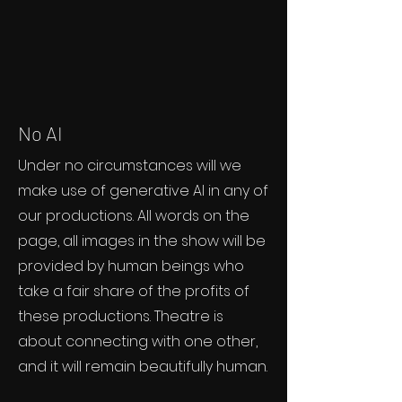
No AI
Under no circumstances will we
make use of generative AI in any of
our productions. All words on the
page, all images in the show will be
provided by human beings who
take a fair share of the profits of
these productions. Theatre is
about connecting with one other,
and it will remain beautifully human.