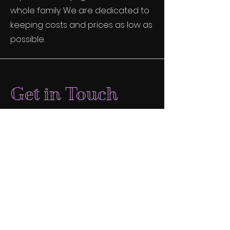
whole family. We are dedicated to
keeping costs and prices as low as
possible.
Get in Touch
dreamqueenimmersive@g
mail.com
We don't agree with Meta's politics
but we want folks to be able to find