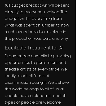
full budget breakdown will be sent
directly to everyone involved. The
budget will list everything from
what was spent on lumber, to how
much every individual involved in
the production was paid and why.
Equitable Treatment for All
Dreamqueen commits to providing
opportunities to performers and
theatre artists of every stripe. We
loudly reject all forms of
discrimination outright. We believe
this world belongs to all of us, all
people have a place in it, and all
types of people are welcome