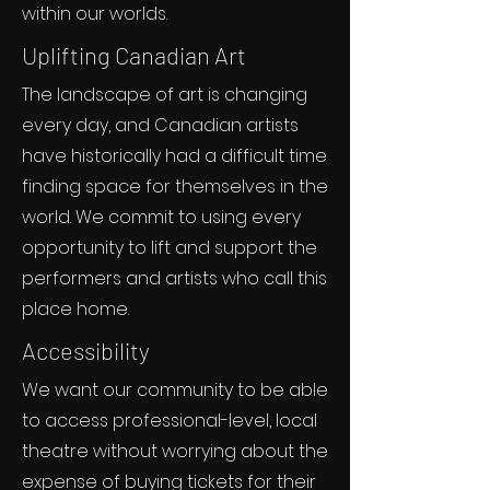
within our worlds.
Uplifting Canadian Art
The landscape of art is changing
every day, and Canadian artists
have historically had a difficult time
finding space for themselves in the
world. We commit to using every
opportunity to lift and support the
performers and artists who call this
place home.
Accessibility
We want our community to be able
to access professional-level, local
theatre without worrying about the
expense of buying tickets for their