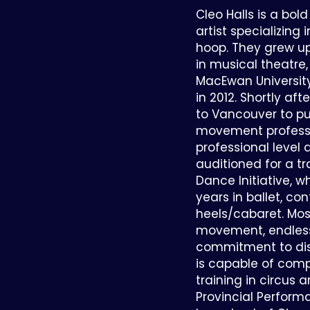
Cleo Halls is a b
artist specializing 
hoop. They grew u
in musical theatr
MacEwan University
in 2012. Shortly af
to Vancouver to p
movement professi
professional level 
auditioned for a t
Dance Initiative, w
years in ballet, co
heels/cabaret. Most
movement, endless 
commitment to dis
is capable of com
training in circus 
Provincial Perfor