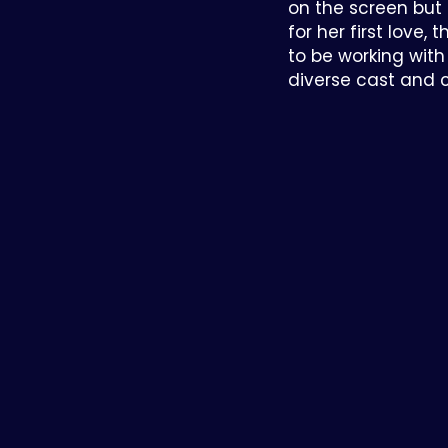
on the screen but
for her first love, 
to be working wit
diverse cast and 