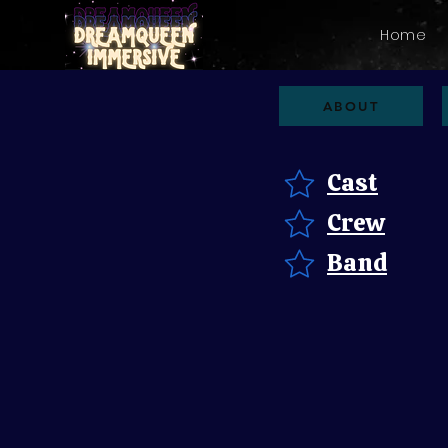
Home
ABOUT
Cast
Crew
Band