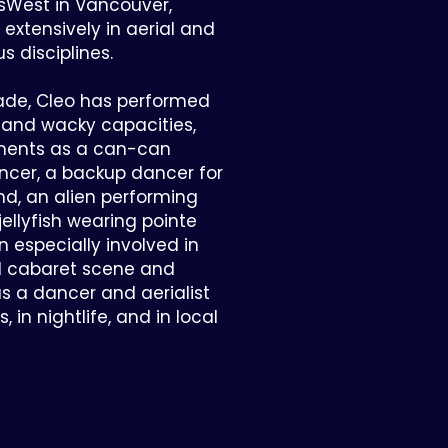
sWest in Vancouver,
extensively in aerial and
s disciplines.
ade, Cleo has performed
d and wacky capacities,
ments as a can-can
ncer, a backup dancer for
nd, an alien performing
jellyfish wearing pointe
 especially involved in
nd cabaret scene and
as a dancer and aerialist
 in nightlife, and in local