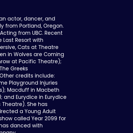
 an actor, dancer, and
lly from Portland, Oregon.
 Acting from UBC. Recent
e Last Resort with
sive, Cats at Theatre
llen in Wolves are Coming
hrow at Pacific Theatre);
, The Greeks
Other credits include:
me Playground Injuries
ns); Macduff in Macbeth
); and Eurydice in Eurydice
 Theatre). She has
rected a Young Adult
show called Year 2099 for
 has danced with
mpany.