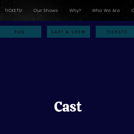
TICKETS!
Our Shows
Why?
Who We Are
FAQ
CAST & CREW
TICKETS
Cast