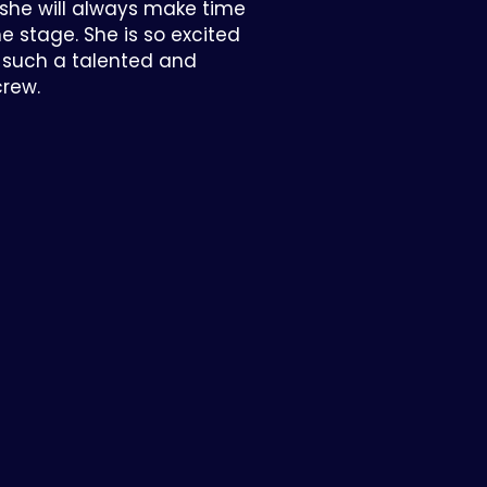
 she will always make time
the stage. She is so excited
h such a talented and
crew.