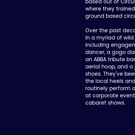
based out of Circu
where they trained 
ground based circu
Over the past dec
in a myriad of wil
including engage
dancer, a gogo da
an ABBA tribute ba
aerial hoop, and a 
shoes. They've been
the local heels a
routinely perform 
at corporate events,
cabaret shows.