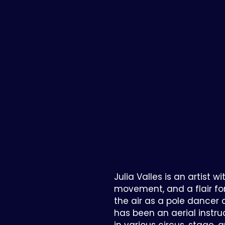
Julia Valles is an artist wi
movement, and a flair fo
the air as a pole dancer a
has been an aerial instr