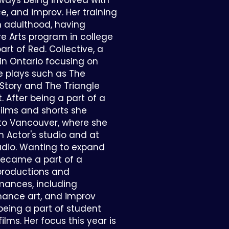
ways being involved with
e, and improv. Her training
 adulthood, having
e Arts program in college
t of Red. Collective, a
 in Ontario focusing on
 plays such as The
tory and The Triangle
t. After being a part of a
ilms and shorts she
to Vancouver, where she
n Actor's studio and at
tudio. Wanting to expand
 became a part of a
productions and
mances, including
mance art, and improv
l being a part of student
lms. Her focus this year is