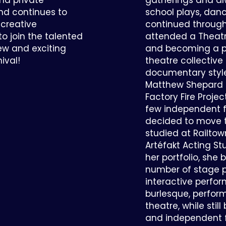
and private
gatherings and al
and continues to
school plays, danc
 creative
continued through
 to join the talented
attended a Theatr
w and exciting
and becoming a par
ival!
theatre collective
documentary style
Matthew Shepard S
Factory Fire Projec
few independent f
decided to move 
studied at Railtow
Artéfakt Acting S
her portfolio, she
number of stage 
interactive perfor
burlesque, perfor
theatre, while stil
and independent fi