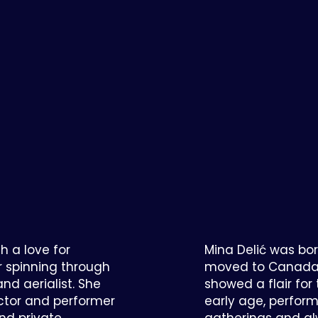
th a love for
Mina Delić was bor
r spinning through
moved to Canada i
nd aerialist. She
showed a flair fo
uctor and performer
early age, perform