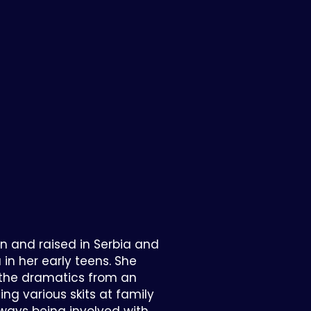
n and raised in Serbia and
n her early teens. She
r the dramatics from an
ing various skits at family