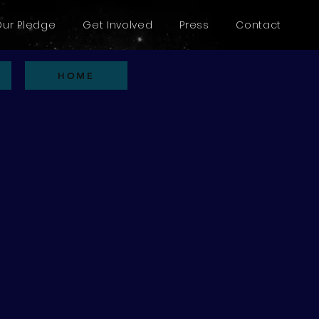
Our Pledge
Get Involved
Press
Contact
HOME