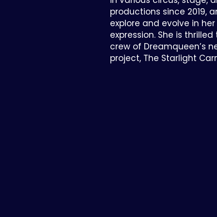
in various circus, stage, 
productions since 2019, 
explore and evolve in her
expression. She is thrilled
crew of Dreamqueen’s ne
project, The Starlight Carn