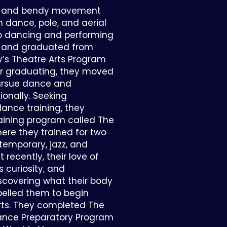
old and bendy movement
in dance, pole, and aerial
p dancing and performing
e, and graduated from
’s Theatre Arts Program
ter graduating, they moved
ursue dance and
onally. Seeking
dance training, they
raining program called The
here they trained for two
ntemporary, jazz, and
 recently, their love of
curiosity, and
covering what their body
pelled them to begin
arts. They completed The
mance Preparatory Program