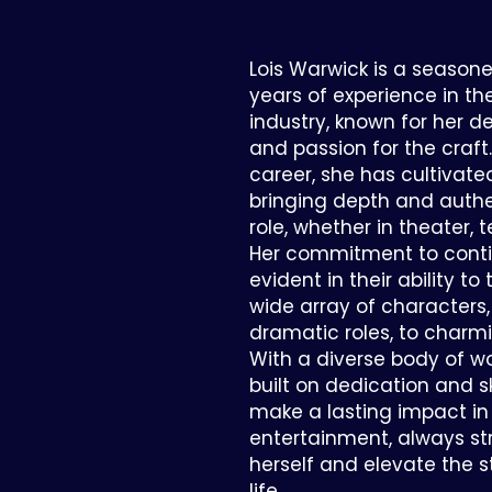
Lois Warwick is a seasone
years of experience in t
industry, known for her ded
and passion for the craft
career, she has cultivate
bringing depth and authe
role, whether in theater, te
Her commitment to conti
evident in their ability to
wide array of characters
dramatic roles, to charmi
With a diverse body of w
built on dedication and ski
make a lasting impact in 
entertainment, always str
herself and elevate the s
life.