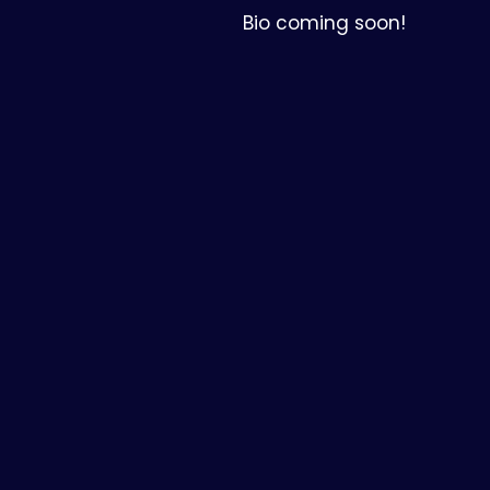
Bio coming soon!