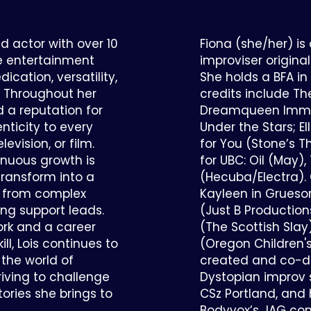
d actor with over 10
Fiona (she/her) is
he entertainment
improviser origina
ication, versatility,
She holds a BFA in
. Throughout her
credits include Th
d a reputation for
Dreamqueen Immer
nticity to every
Under the Stars; E
levision, or film.
for You (Stone’s T
nuous growth is
for UBC: Oil (May)
 transform into a
(Hecuba/Electra). 
, from complex
Kayleen in Grueso
ng support leads.
(Just B Productio
ork and a career
(The Scottish Slay
ll, Lois continues to
(Oregon Children's
the world of
created and co-di
iving to challenge
Dystopian improv 
tories she brings to
CSz Portland, and
Bodyvox’s JAG co